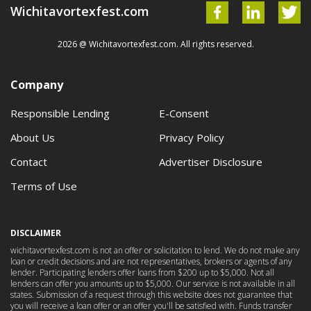
Wichitavortexfest.com
2026 @ Wichitavortexfest.com. All rights reserved.
Company
Responsible Lending
E-Consent
About Us
Privacy Policy
Contact
Advertiser Disclosure
Terms of Use
DISCLAIMER
wichitavortexfest.com is not an offer or solicitation to lend. We do not make any
loan or credit decisions and are not representatives, brokers or agents of any
lender. Participating lenders offer loans from $200 up to $5,000. Not all
lenders can offer you amounts up to $5,000. Our service is not available in all
states. Submission of a request through this website does not guarantee that
you will receive a loan offer or an offer you'll be satisfied with. Funds transfer