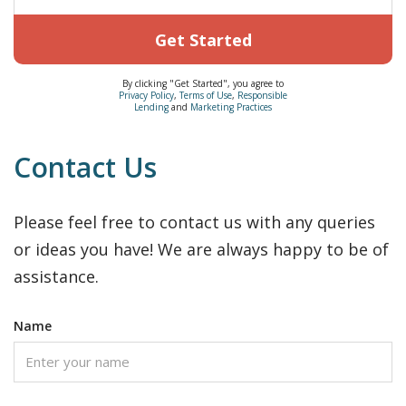
Get Started
By clicking "Get Started", you agree to
Privacy Policy
,
Terms of Use
,
Responsible
Lending
and
Marketing Practices
Contact Us
Please feel free to contact us with any queries
or ideas you have! We are always happy to be of
assistance.
Name