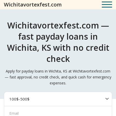
Wichitavortexfest.com
Wichitavortexfest.com —
fast payday loans in
Wichita, KS with no credit
check
Apply for payday loans in Wichita, KS at Wichitavortexfest.com
— fast approval, no credit check, and quick cash for emergency
expenses.