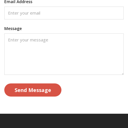
Email Address
Message
Send Message