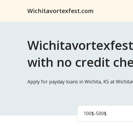
Wichitavortexfest.com
Wichitavortexfest
with no credit ch
Apply for payday loans in Wichita, KS at Wichit