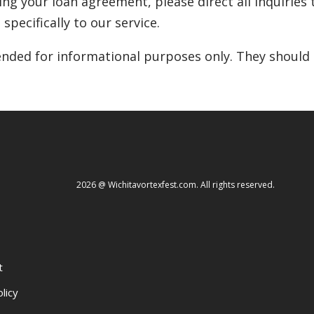
ding your loan agreement, please direct all inquiries t
specifically to our service.
nded for informational purposes only. They should n
2026 @ Wichitavortexfest.com. All rights reserved.
t
licy