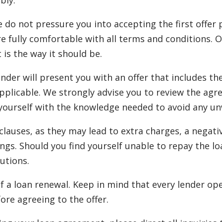
bly.
e do not pressure you into accepting the first offer
re fully comfortable with all terms and conditions. 
t is the way it should be.
ender will present you with an offer that includes t
plicable. We strongly advise you to review the agr
urself with the knowledge needed to avoid any unwan
auses, as they may lead to extra charges, a negativ
ngs. Should you find yourself unable to repay the lo
utions.
f a loan renewal. Keep in mind that every lender ope
ore agreeing to the offer.