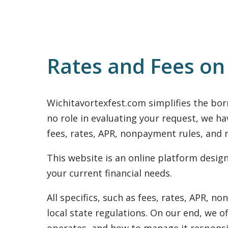
Rates and Fees on
Wichitavortexfest.com simplifies the bor
no role in evaluating your request, we ha
fees, rates, APR, nonpayment rules, and r
This website is an online platform desi
your current financial needs.
All specifics, such as fees, rates, APR, 
local state regulations. On our end, we o