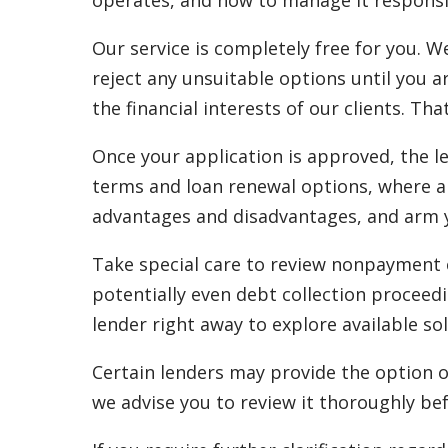
operates, and how to manage it responsi
Our service is completely free for you. W
reject any unsuitable options until you a
the financial interests of our clients. Tha
Once your application is approved, the l
terms and loan renewal options, where ap
advantages and disadvantages, and arm yo
Take special care to review nonpayment cl
potentially even debt collection proceedi
lender right away to explore available sol
Certain lenders may provide the option o
we advise you to review it thoroughly bef