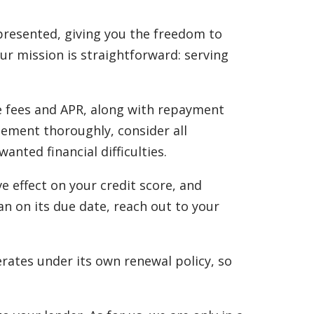
 presented, giving you the freedom to
Our mission is straightforward: serving
he fees and APR, along with repayment
eement thoroughly, consider all
ted financial difficulties.
e effect on your credit score, and
an on its due date, reach out to your
rates under its own renewal policy, so