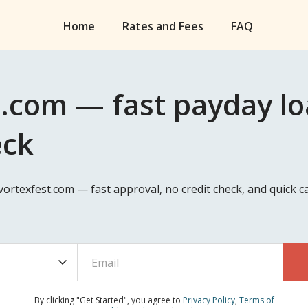
Home
Rates and Fees
FAQ
.com — fast payday loa
eck
avortexfest.com — fast approval, no credit check, and quick
By clicking "Get Started", you agree to
Privacy Policy
,
Terms of