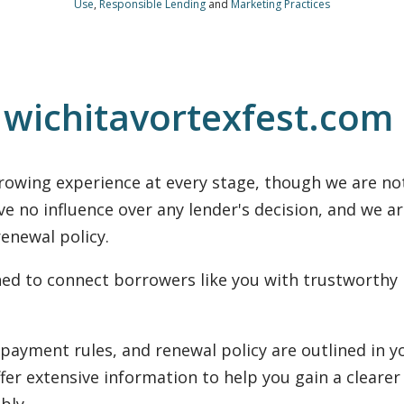
Use
,
Responsible Lending
and
Marketing Practices
 wichitavortexfest.com
rowing experience at every stage, though we are not
ve no influence over any lender's decision, and we a
enewal policy.
gned to connect borrowers like you with trustworthy
nonpayment rules, and renewal policy are outlined in
ffer extensive information to help you gain a clearer