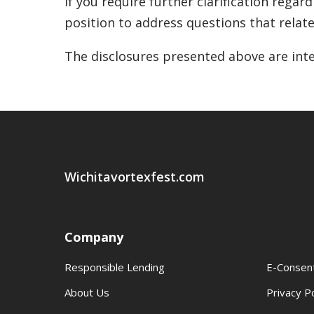
If you require further clarification regar
position to address questions that relate 
The disclosures presented above are inte
Wichitavortexfest.com
Company
Responsible Lending
E-Consen
About Us
Privacy Po