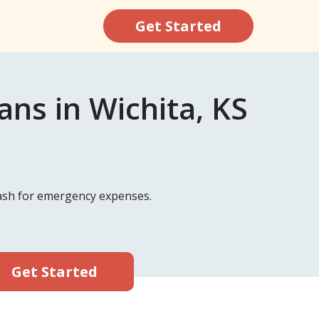
Get Started
ns in Wichita, KS
 cash for emergency expenses.
Get Started