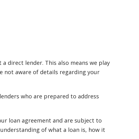
 a direct lender. This also means we play
re not aware of details regarding your
 lenders who are prepared to address
 your loan agreement and are subject to
 understanding of what a loan is, how it