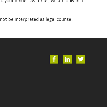
o your lender. As for us, we are only in a
ot be interpreted as legal counsel.