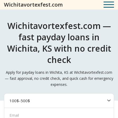
Wichitavortexfest.com
Wichitavortexfest.com —
fast payday loans in
Wichita, KS with no credit
check
Apply for payday loans in Wichita, KS at Wichitavortexfest.com
— fast approval, no credit check, and quick cash for emergency
expenses.