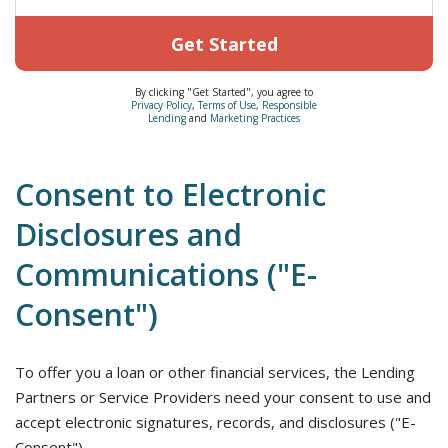
Get Started
By clicking "Get Started", you agree to
Privacy Policy
,
Terms of Use
,
Responsible
Lending
and
Marketing Practices
Consent to Electronic
Disclosures and
Communications ("E-
Consent")
To offer you a loan or other financial services, the Lending
Partners or Service Providers need your consent to use and
accept electronic signatures, records, and disclosures ("E-
Consent").