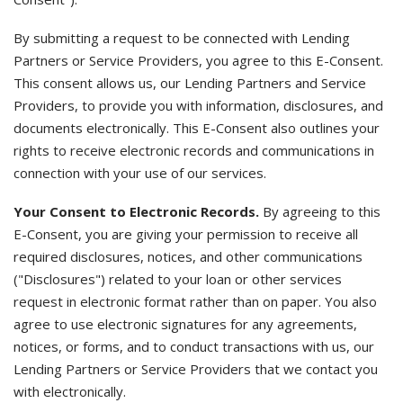
By submitting a request to be connected with Lending
Partners or Service Providers, you agree to this E-Consent.
This consent allows us, our Lending Partners and Service
Providers, to provide you with information, disclosures, and
documents electronically. This E-Consent also outlines your
rights to receive electronic records and communications in
connection with your use of our services.
Your Consent to Electronic Records.
By agreeing to this
E-Consent, you are giving your permission to receive all
required disclosures, notices, and other communications
("Disclosures") related to your loan or other services
request in electronic format rather than on paper. You also
agree to use electronic signatures for any agreements,
notices, or forms, and to conduct transactions with us, our
Lending Partners or Service Providers that we contact you
with electronically.