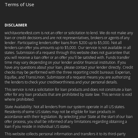
Terms of Use
DISCLAIMER
wichitavortexfest.com is not an offer or solicitation to lend. We do not make any
loan or credit decisions and are not representatives, brokers or agents of any
lender. Participating lenders offer loans from $200 up to $5,000. Not all
lenders can offer you amounts up to $5,000. Our service is not available in all
states. Submission of a request through this website does not guarantee that
you will receive a loan offer or an offer you'll be satisfied with. Funds transfer
time may vary depending on your lender and/or financial institution. If you
have any questions about your loan, please contact your lender directly. Credit
checks may be performed with the three reporting credit bureaus: Experian,
Equifax, and TransUnion. Submission of a request means you are authorizing
the lenders to check your creditworthiness and your personal details.
This service is not a solicitation for loan products and does not constitute a loan
offer for any loan products that are prohibited by state law. This service is void
where prohibited.
State Availability: Not all lenders from our system operate in all US states.
Residents of some US states may not be eligible for loan products in
accordance with their legislation. By selecting your State at the start of our loan
offer process, you shall be informed of any limitations regarding obtaining a
loan if you reside in individual US states.
This website collects personal information and transfers it to its third-party