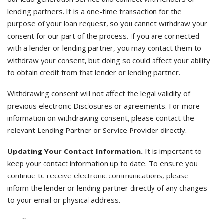
lending partners. It is a one-time transaction for the
purpose of your loan request, so you cannot withdraw your
consent for our part of the process. If you are connected
with a lender or lending partner, you may contact them to
withdraw your consent, but doing so could affect your ability
to obtain credit from that lender or lending partner.
Withdrawing consent will not affect the legal validity of
previous electronic Disclosures or agreements. For more
information on withdrawing consent, please contact the
relevant Lending Partner or Service Provider directly.
Updating Your Contact Information.
It is important to
keep your contact information up to date. To ensure you
continue to receive electronic communications, please
inform the lender or lending partner directly of any changes
to your email or physical address.