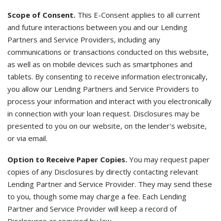
Scope of Consent.
This E-Consent applies to all current
and future interactions between you and our Lending
Partners and Service Providers, including any
communications or transactions conducted on this website,
as well as on mobile devices such as smartphones and
tablets. By consenting to receive information electronically,
you allow our Lending Partners and Service Providers to
process your information and interact with you electronically
in connection with your loan request. Disclosures may be
presented to you on our website, on the lender's website,
or via email.
Option to Receive Paper Copies.
You may request paper
copies of any Disclosures by directly contacting relevant
Lending Partner and Service Provider. They may send these
to you, though some may charge a fee. Each Lending
Partner and Service Provider will keep a record of