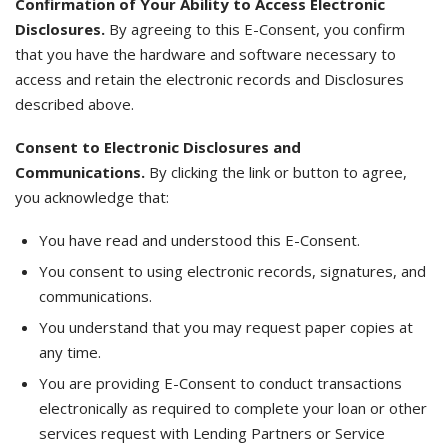
Confirmation of Your Ability to Access Electronic
Disclosures.
By agreeing to this E-Consent, you confirm
that you have the hardware and software necessary to
access and retain the electronic records and Disclosures
described above.
Consent to Electronic Disclosures and
Communications.
By clicking the link or button to agree,
you acknowledge that:
You have read and understood this E-Consent.
You consent to using electronic records, signatures, and
communications.
You understand that you may request paper copies at
any time.
You are providing E-Consent to conduct transactions
electronically as required to complete your loan or other
services request with Lending Partners or Service