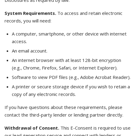
Disclosures as required by law.
System Requirements.
To access and retain electronic
records, you will need:
A computer, smartphone, or other device with internet
access.
An email account.
An internet browser with at least 128-bit encryption
(e.g., Chrome, Firefox, Safari, or Internet Explorer).
Software to view PDF files (e.g., Adobe Acrobat Reader).
A printer or secure storage device if you wish to retain a
copy of any electronic records.
If you have questions about these requirements, please
contact the third-party lender or lending partner directly.
Withdrawal of Consent.
This E-Consent is required to use
our lead generation service and connect with lenders or