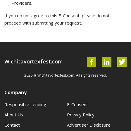
Providers.
If you do not agree to this E-Consent, please do not
proceed with submitting your request.
Wichitavortexfest.com
2026 @ Wichitavortexfest.com. All rights reserved.
Company
Responsible Lending
E-Consent
About Us
Privacy Policy
Contact
Advertiser Disclosure